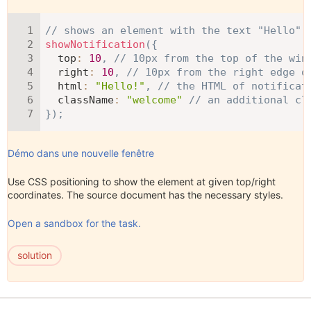
// shows an element with the text "Hello" 
showNotification
(
{
top
:
10
,
// 10px from the top of the win
right
:
10
,
// 10px from the right edge o
html
:
"Hello!"
,
// the HTML of notificat
className
:
"welcome"
// an additional cl
}
)
;
Démo dans une nouvelle fenêtre
Use CSS positioning to show the element at given top/right
coordinates. The source document has the necessary styles.
Open a sandbox for the task.
solution