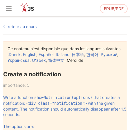
EPUB/PDF
retour au cours
Ce contenu n'est disponible que dans les langues suivantes
:
Dansk
,
English
,
Español
,
Italiano
,
日本語
,
한국어
,
Русский
,
Українська
,
Oʻzbek
,
简体中文
. Merci de
Create a notification
importance: 5
Write a function
that creates a
showNotification(options)
notification:
with the given
<div class="notification">
content. The notification should automatically disappear after 1.5
seconds.
The options are: